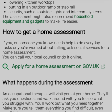
lowering kitchen worktops
putting in an outdoor ramp or step rail
security, such as outside lights and intercom systems
The assessment might also recommend
household
equipment and gadgets
to make life easier.
How to get a home assessment
If you, or someone you know, needs help to do everyday
tasks or you're worried about falling, ask social services for a
home assessment.
You can call your local council or do it online.
Apply for a home assessment on GOV.UK
What happens during the assessment
An occupational therapist will visit you at your home. They'll
ask you questions and walk around with you to see what
you struggle with. You'll work out what you need together.
Make sure you tell them everything you find difficult, even