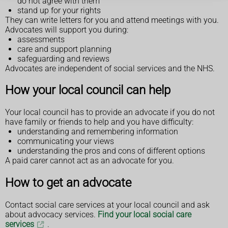
do not agree with them
stand up for your rights
They can write letters for you and attend meetings with you.
Advocates will support you during:
assessments
care and support planning
safeguarding and reviews
Advocates are independent of social services and the NHS.
How your local council can help
Your local council has to provide an advocate if you do not
have family or friends to help and you have difficulty:
understanding and remembering information
communicating your views
understanding the pros and cons of different options
A paid carer cannot act as an advocate for you.
How to get an advocate
Contact social care services at your local council and ask
about advocacy services.
Find your local social care
services
.