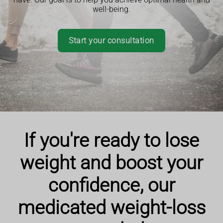
well-being.
Start your consultation
If you're ready to lose
weight and boost your
confidence, our
medicated weight-loss