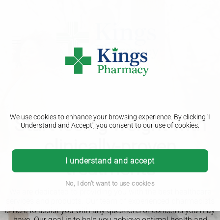
We use cookies to enhance your browsing experience. By clicking 'I
Start losing weight with
Understand and Accept', you consent to our use of cookies.
clinically-proven
I understand and accept
treatments
No, I don't want to use cookies
We are dedicated to providing you with the best healthcare
services and products. Our team of experienced pharmacists
is here to assist you with any questions or concerns you may
have. Our goal is to help you achieve optimal health and