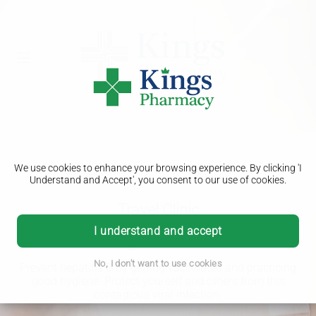
We use cookies to enhance your browsing experience. By clicking 'I
Understand and Accept', you consent to our use of cookies.
Travel Clinic
Hepatitis B
I understand and accept
No, I don't want to use cookies
Prevent hepatitis B by getting vaccinated and practicing
good hygiene. Protect yourself and others from this
contagious viral infection.