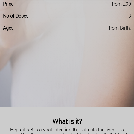
Price
from £90
No of Doses
3
Ages
from Birth.
What is it?
Hepatitis B is a viral infection that affects the liver. It is