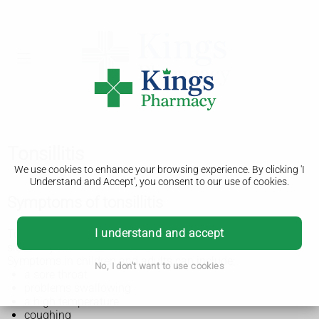
Tonsillitis
We use cookies to enhance your browsing experience. By clicking 'I
Understand and Accept', you consent to our use of cookies.
Symptoms of tonsillitis
I understand and accept
Tonsillitis can feel like a bad cold or flu. The tonsils at the
sides of your throat will be red and swollen.
Symptoms in children and adults can include:
No, I don't want to use cookies
a sore throat
problems swallowing
a high temperature
coughing