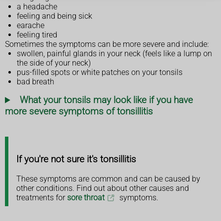
a headache
feeling and being sick
earache
feeling tired
Sometimes the symptoms can be more severe and include:
swollen, painful glands in your neck (feels like a lump on
the side of your neck)
pus-filled spots or white patches on your tonsils
bad breath
What your tonsils may look like if you have
more severe symptoms of tonsillitis
If you're not sure it's tonsillitis
These symptoms are common and can be caused by
other conditions. Find out about other causes and
treatments for
sore throat
symptoms.