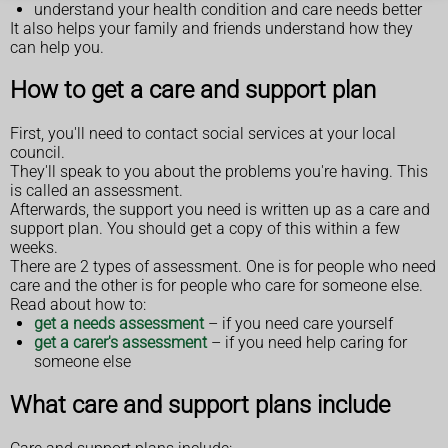
understand your health condition and care needs better
It also helps your family and friends understand how they
can help you.
How to get a care and support plan
First, you'll need to contact social services at your local
council.
They'll speak to you about the problems you're having. This
is called an assessment.
Afterwards, the support you need is written up as a care and
support plan. You should get a copy of this within a few
weeks.
There are 2 types of assessment. One is for people who need
care and the other is for people who care for someone else.
Read about how to:
get a needs assessment
– if you need care yourself
get a carer's assessment
– if you need help caring for
someone else
What care and support plans include