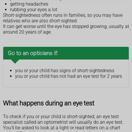
getting headaches
rubbing your eyes a lot
Short-sightedness often runs in families, so you may have
relatives who are also short-sighted.
It can get worse until the eye has stopped growing, usually at
around 20 years of age.
Go to an opticians if:
you or your child has signs of short-sightedness
you or your child has not had an eye test for 2 years
What happens during an eye test
To check if you or your child is short-sighted, an eye test
specialist called an optometrist will usually do an eye test.
You'll be asked to look at a light or read letters on a chart