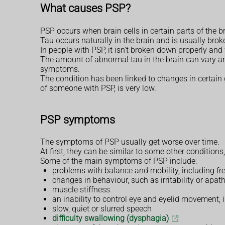
What causes PSP?
PSP occurs when brain cells in certain parts of the b
Tau occurs naturally in the brain and is usually brok
In people with PSP, it isn't broken down properly and
The amount of abnormal tau in the brain can vary a
symptoms.
The condition has been linked to changes in certain g
of someone with PSP, is very low.
PSP symptoms
The symptoms of PSP usually get worse over time.
At first, they can be similar to some other conditions
Some of the main symptoms of PSP include:
problems with balance and mobility, including f
changes in behaviour, such as irritability or apath
muscle stiffness
an inability to control eye and eyelid movement,
slow, quiet or slurred speech
difficulty swallowing (dysphagia)