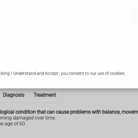
ices
Our Pharmacy
Health & Advice
r palsy
king 'I Understand and Accept', you consent to our use of cookies.
Diagnosis
Treatment
ological condition that can cause problems with balance, movem
ecoming damaged over time.
e age of 60.