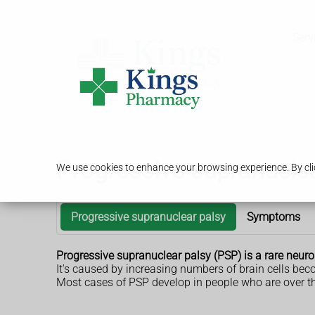
Serv
Progressive supranuclea
We use cookies to enhance your browsing experience. By clic
Progressive supranuclear palsy
Symptoms
Progressive supranuclear palsy (PSP) is a rare neur
It's caused by increasing numbers of brain cells b
Most cases of PSP develop in people who are over th