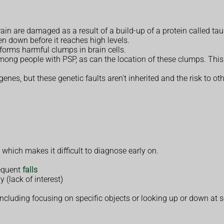
rain are damaged as a result of a build-up of a protein called tau
en down before it reaches high levels.
 forms harmful clumps in brain cells.
mong people with PSP, as can the location of these clumps. Thi
enes, but these genetic faults aren't inherited and the risk to ot
, which makes it difficult to diagnose early on.
requent
falls
y (lack of interest)
 including focusing on specific objects or looking up or down at