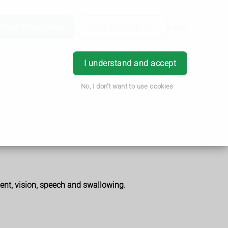
Order Prescription
Book Appointment
Login
I understand and accept
No, I don't want to use cookies
ent, vision, speech and swallowing.