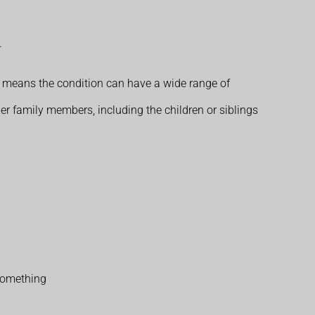
.
s means the condition can have a wide range of
her family members, including the children or siblings
 something