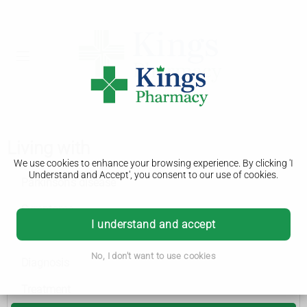
Living with
We use cookies to enhance your browsing experience. By clicking 'I
Understand and Accept', you consent to our use of cookies.
Parkinson's disease
Symptoms
I understand and accept
Causes
No, I don't want to use cookies
Diagnosis
Treatment