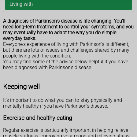
Living with
A diagnosis of Parkinson's disease is life changing. You'll
need long-term treatment to control your symptoms, and you
may eventually have to adapt the way you do simple
everyday tasks.
Everyone's experience of living with Parkinson's is different,
but there are lots of issues and challenges shared by many
people living with the condition.
You may find some of the advice below helpful if you have
been diagnosed with Parkinson's disease.
Keeping well
It's important to do what you can to stay physically and
mentally healthy if you have Parkinson's disease.
Exercise and healthy eating
Regular exercise is particularly important in helping relieve
muscle stiffness, improving your mood and relieving stress.