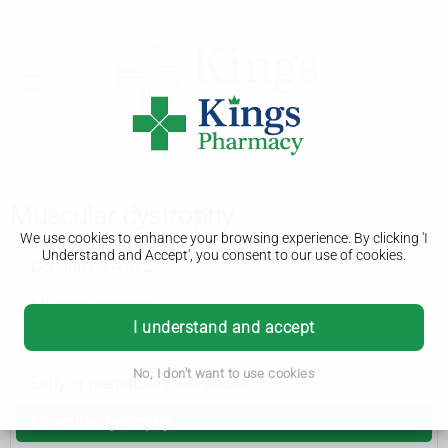
Muscular dystrophy
We use cookies to enhance your browsing experience. By clicking 'I
Understand and Accept', you consent to our use of cookies.
Conditions A to Z
Multiple sclerosis
I understand and accept
Spinal muscular atrophy (SMA)
No, I don't want to use cookies
Early or premature menopause
Muscular dystrophy