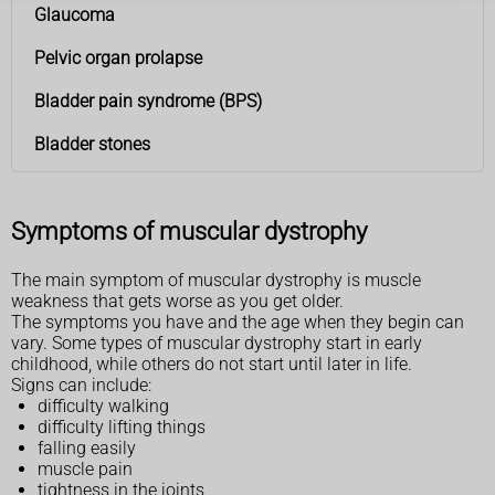
Glaucoma
Pelvic organ prolapse
Bladder pain syndrome (BPS)
Bladder stones
Symptoms of muscular dystrophy
The main symptom of muscular dystrophy is muscle
weakness that gets worse as you get older.
The symptoms you have and the age when they begin can
vary. Some types of muscular dystrophy start in early
childhood, while others do not start until later in life.
Signs can include:
difficulty walking
difficulty lifting things
falling easily
muscle pain
tightness in the joints