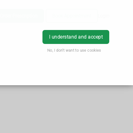
Order Prescription
Book Appointment
Login
I understand and accept
No, I don't want to use cookies