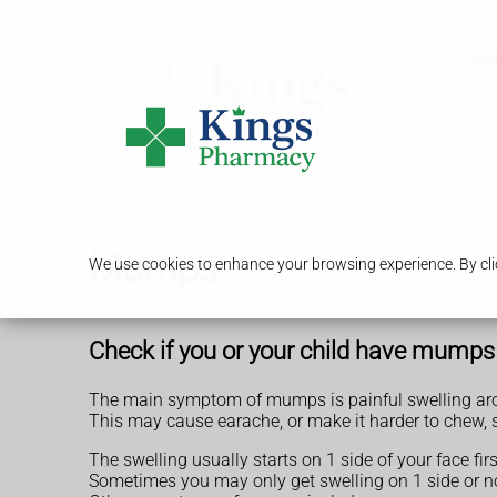
Serv
Mumps
We use cookies to enhance your browsing experience. By clic
Check if you or your child have mumps
The main symptom of mumps is painful swelling aro
This may cause earache, or make it harder to chew, 
The swelling usually starts on 1 side of your face fi
Sometimes you may only get swelling on 1 side or not