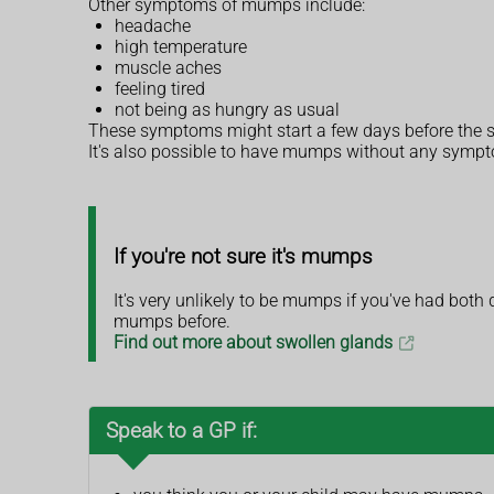
Other symptoms of mumps include:
headache
high temperature
muscle aches
feeling tired
not being as hungry as usual
These symptoms might start a few days before the s
It's also possible to have mumps without any symp
If you're not sure it's mumps
It's very unlikely to be mumps if you've had bot
mumps before.
Find out more about swollen glands
Speak to a GP if: