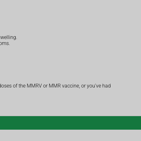
welling.
toms.
h doses of the MMRV or MMR vaccine, or you've had