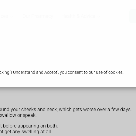
ices
Our Pharmacy
Health & Advice
king 'I Understand and Accept', you consent to our use of cookies.
und your cheeks and neck, which gets worse over a few days.
swallow or speak.
rst before appearing on both.
 get any swelling at all.