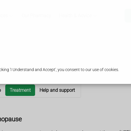
ices
Our Pharmacy
Health & Advice
king 'I Understand and Accept', you consent to our use of cookies.
o
Treatment
Help and support
nopause