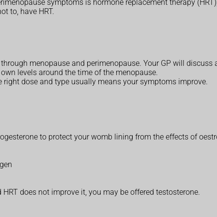
imenopause symptoms is hormone replacement therapy (HRT), wh
not to, have HRT.
ng through menopause and perimenopause. Your GP will discuss a
s own levels around the time of the menopause.
the right dose and type usually means your symptoms improve.
rogesterone to protect your womb lining from the effects of oest
ogen
 HRT does not improve it, you may be offered testosterone.