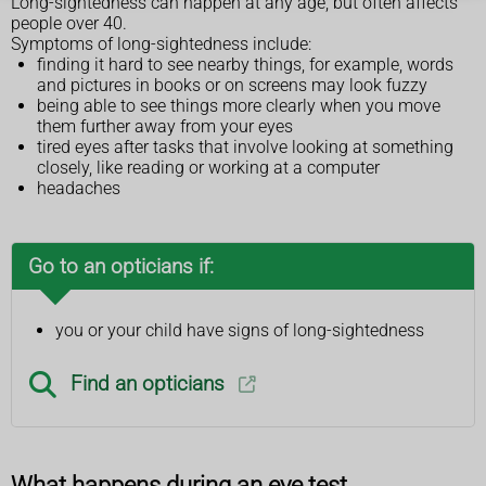
Long-sightedness can happen at any age, but often affects
people over 40.
Symptoms of long-sightedness include:
finding it hard to see nearby things, for example, words
and pictures in books or on screens may look fuzzy
being able to see things more clearly when you move
them further away from your eyes
tired eyes after tasks that involve looking at something
closely, like reading or working at a computer
headaches
Go to an opticians if:
you or your child have signs of long-sightedness
Find an opticians
What happens during an eye test