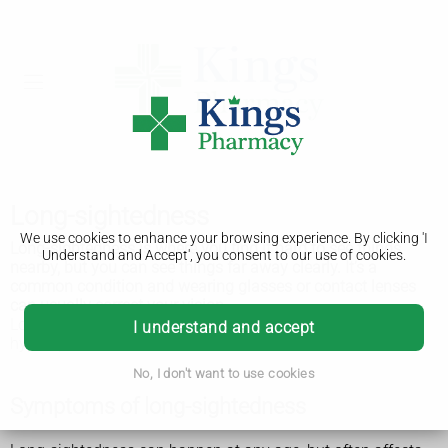
Long-sightedness
We use cookies to enhance your browsing experience. By clicking 'I
Long-sightedness is where you find it hard to see things
Understand and Accept', you consent to our use of cookies.
nearby, but you can see things far away clearly. It’s a
common condition and wearing glasses or contact lenses
can usually correct your vision.
Long-sightedness is also known as hypermetropia or
I understand and accept
hyperopia.
No, I don't want to use cookies
Symptoms of long-sightedness