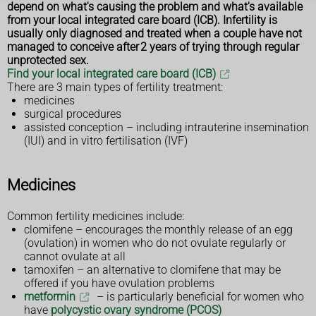
depend on what's causing the problem and what's available
from your local integrated care board (ICB). Infertility is
usually only diagnosed and treated when a couple have not
managed to conceive after 2 years of trying through regular
unprotected sex.
Find your local integrated care board (ICB)
There are 3 main types of fertility treatment:
medicines
surgical procedures
assisted conception – including intrauterine insemination
(IUI) and in vitro fertilisation (IVF)
Medicines
Common fertility medicines include:
clomifene – encourages the monthly release of an egg
(ovulation) in women who do not ovulate regularly or
cannot ovulate at all
tamoxifen – an alternative to clomifene that may be
offered if you have ovulation problems
metformin
– is particularly beneficial for women who
have
polycystic ovary syndrome (PCOS)