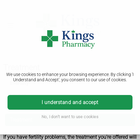
Treatment
We use cookies to enhance your browsing experience. By clicking 'I
Understand and Accept', you consent to our use of cookies.
Infertility
Causes
I understand and accept
Diagnosis
No, I don't want to use cookies
Treatment
If you have fertility problems, the treatment you're offered will