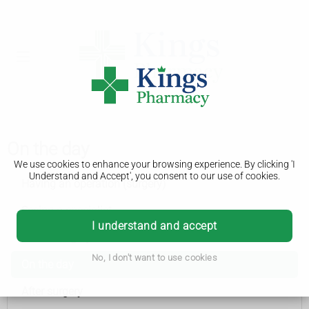
On the day
We use cookies to enhance your browsing experience. By clicking 'I
Understand and Accept', you consent to our use of cookies.
Having an operation (surgery)
Seeing a specialist
I understand and accept
Before surgery
No, I don't want to use cookies
On the day
After surgery