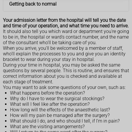
Getting back to normal
Your admission letter from the hospital will tell you the date
and time of your operation, and what time you need to arrive.
It should also tell you which ward or department you're going
to be in, the hospital or ward's contact number, and the name
of the consultant who'll be taking care of you.
When you arrive, you'll be welcomed by a member of staff,
who'll explain the processes to you and give you an identity
bracelet to wear during your stay in hospital.
During your time in hospital, you may be asked the same
questions by several people. This is routine, and ensures that
correct information about you is checked and available at
each stage of treatment.
You may want to ask some questions of your own, such as:
What happens before the operation?
Why do I have to wear the surgical stockings?
What will I feel like after the operation?
How long will the effects of the anaesthetic last?
How will my pain be managed after the surgery?
What should I do, and who should I tell, if I'm in pain?
What are the visiting arrangements?