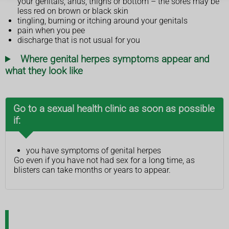
your genitals, anus, thighs or bottom – the sores may be
less red on brown or black skin
tingling, burning or itching around your genitals
pain when you pee
discharge that is not usual for you
Where genital herpes symptoms appear and
what they look like
Go to a sexual health clinic as soon as possible
if:
you have symptoms of genital herpes
Go even if you have not had sex for a long time, as
blisters can take months or years to appear.