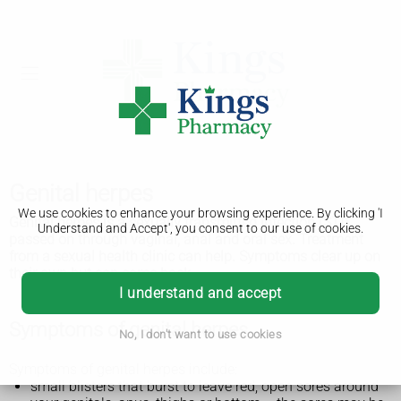
Genital herpes
We use cookies to enhance your browsing experience. By clicking 'I
Genital herpes is a sexually transmitted infection (STI)
Understand and Accept', you consent to our use of cookies.
passed on through vaginal, anal and oral sex. Treatment
from a sexual health clinic can help. Symptoms clear up on
their own but can come back.
I understand and accept
Symptoms of genital herpes
No, I don't want to use cookies
Symptoms of genital herpes include:
small blisters that burst to leave red, open sores around