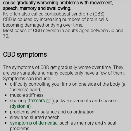
cause gradually worsening problems with movement,
speech, memory and swallowing.
It's often also called corticobasal syndrome (CBS).
CBD is caused by increasing numbers of brain cells
becoming damaged or dying over time.
Most cases of CBD develop in adults aged between 50 and
70.
CBD symptoms
The symptoms of CBD get gradually worse over time. They
are very variable and many people only have a few of them.
Symptoms can include:
difficulty controlling your limb on one side of the body (a
"useless" hand)
muscle stiffness
shaking (
tremors
), jerky movements and spasms
(
dystonia
)
problems with balance and co-ordination
slow and slurred speech
symptoms of dementia
, such as memory and visual
problems