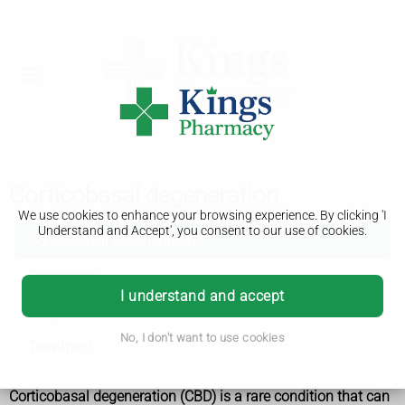
Corticobasal degeneration
We use cookies to enhance your browsing experience. By clicking 'I
Understand and Accept', you consent to our use of cookies.
Corticobasal degeneration
Symptoms
I understand and accept
Diagnosis
No, I don't want to use cookies
Treatment
Corticobasal degeneration (CBD) is a rare condition that can