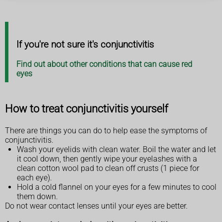
If you're not sure it's conjunctivitis
Find out about other conditions that can cause red
eyes
How to treat conjunctivitis yourself
There are things you can do to help ease the symptoms of
conjunctivitis.
Wash your eyelids with clean water. Boil the water and let
it cool down, then gently wipe your eyelashes with a
clean cotton wool pad to clean off crusts (1 piece for
each eye).
Hold a cold flannel on your eyes for a few minutes to cool
them down.
Do not wear contact lenses until your eyes are better.