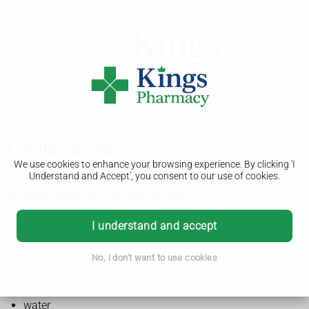
Conjunctivitis
We use cookies to enhance your browsing experience. By clicking 'I
Understand and Accept', you consent to our use of cookies.
Symptoms of conjunctivitis
I understand and accept
Conjunctivitis is also known as red or pink eye.
It usually affects both eyes and makes them:
red
No, I don't want to use cookies
burn or feel gritty
produce pus that sticks to lashes
itch
water