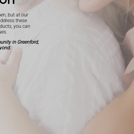
en, but at our
address these
oducts, you can
ues.
nity in Greenford,
yond.