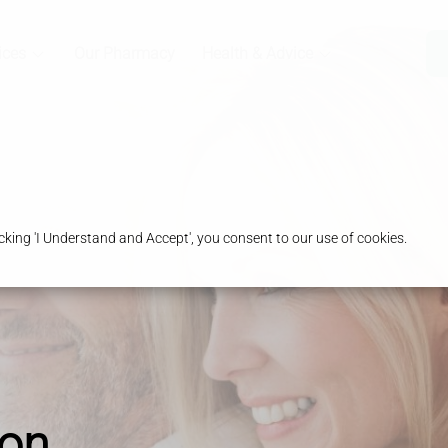
ices
Our Pharmacy
Health & Advice
king 'I Understand and Accept', you consent to our use of cookies.
ion