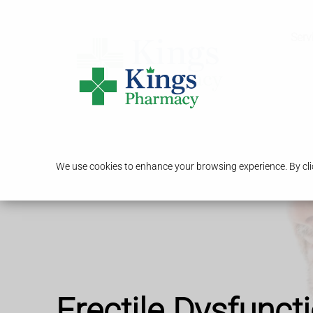
Serv
We use cookies to enhance your browsing experience. By clic
Erectile Dysfunct