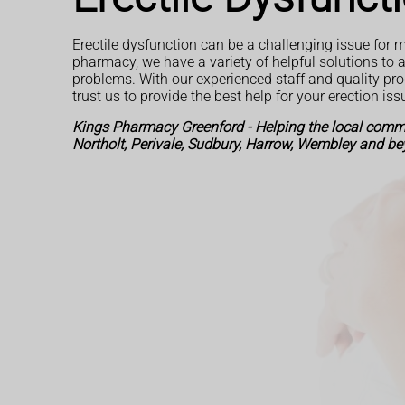
Erectile dysfunction can be a challenging issue for m
pharmacy, we have a variety of helpful solutions to 
problems. With our experienced staff and quality pr
trust us to provide the best help for your erection iss
Kings Pharmacy Greenford - Helping the local commu
Northolt, Perivale, Sudbury, Harrow, Wembley and be