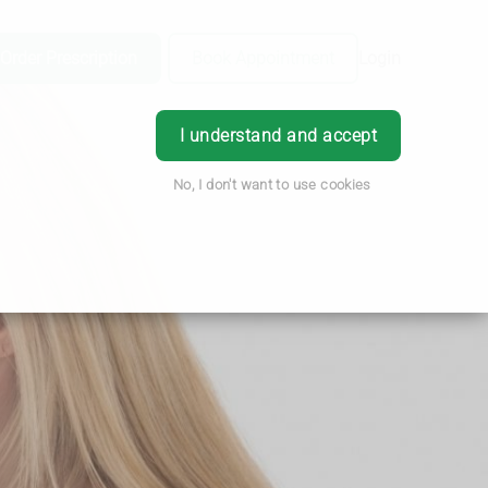
Order Prescription
Book Appointment
Login
I understand and accept
No, I don't want to use cookies